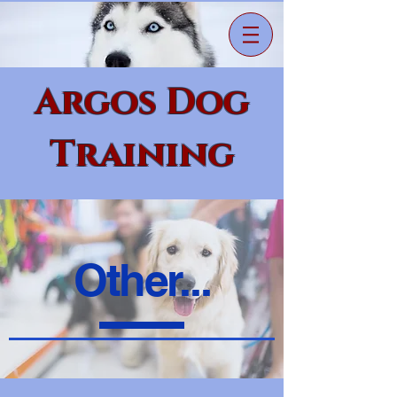
Argos Dog
Training
Other...