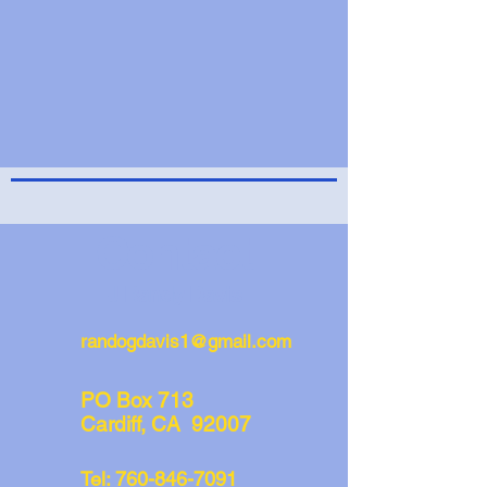
Contact
J Randy Davis
randogdavis1@gmail.com
PO Box 713
Cardiff, CA 92007
Tel:
760-846-7091